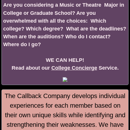
Are you considering a Music or Theatre Major in
College or Graduate School? Are you
overwhelmed with all the choices: Which
college? Which degree? What are the deadlines?
When are the auditions? Who do I contact?
Where do I go?
​WE CAN HELP!
Read about our
College Concierge
Service.
The Callback Company develops individual
experiences for each member based on
their own unique skills while identifying and
strengthening their weaknesses. ​
We have