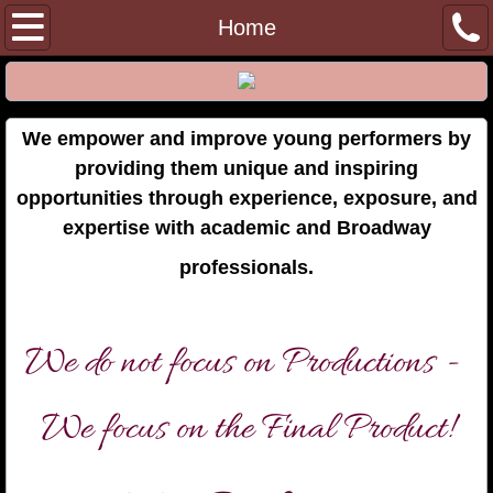
Home
Home
Julie Carver
College Audition Training
We empower and improve young performers by
providing them unique and inspiring
Private Lessons
opportunities through experience, exposure, and
expertise with academic and Broadway
Gift Certificates
professionals.
Memberships
We do not focus on Productions -
Past Events
We focus on the Final Product!
Shuler Hensley Masterclass
FindingYourObjective