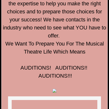
the expertise to help you make the right
choices and to prepare those choices for
your success! We have contacts in the
industry who need to see what YOU have to
offer.
We Want To Prepare You For The Musical
Theatre Life Which Means
AUDITIONS! AUDITIONS!!
AUDITIONS!!!