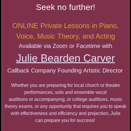
First Monday Open Mic Series
Seek no further!
STRUT with Emily Dee
ONLINE Private Lessons
in Piano,
A Cabaret Celebration
Voice, Music Theory, and Acting
Available
via Zoom or Facetime with
Autumn Unplugged Cabaret
Julie Bearden Carver
Both Sides of the Table
Callback Company
Founding Artistic Director
Georgia Stitt Masterclass
Whether you are preparing for local church or theatre
Callback Company Cabaret
performances, solo and ensemble vocal
auditions or accompanying, or college auditions, music
AMBIGUOUS
theory exams, or any opportunity that requires you to speak
with effectiveness and efficiency and projection,
Julie
Get On Your Feet
can
prepare you for success!