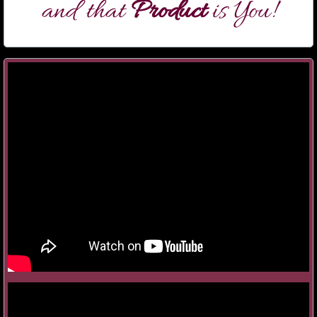
and that
Product
is You!
Take 'em to Church!
SingAnything@Sight
Taking SIDES with Koby Parker
College Confidential
A Broadway Cabaret
Showstopper Intensive
COSPLAY Cabaret
Audition Boot Camps
BookIt with Jill Hames Graham