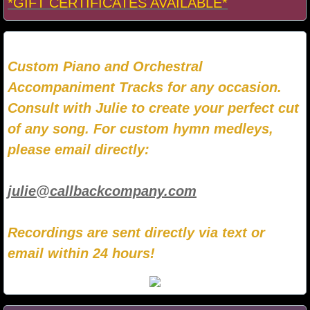
*GIFT CERTIFICATES AVAILABLE*
Custom Piano and Orchestral
Accompaniment Tracks for any occasion.
Consult with Julie to create your perfect cut
of any song. For custom hymn medleys,
please email directly:
julie@callbackcompany.com
Recordings are sent directly via text or
email within 24 hours!