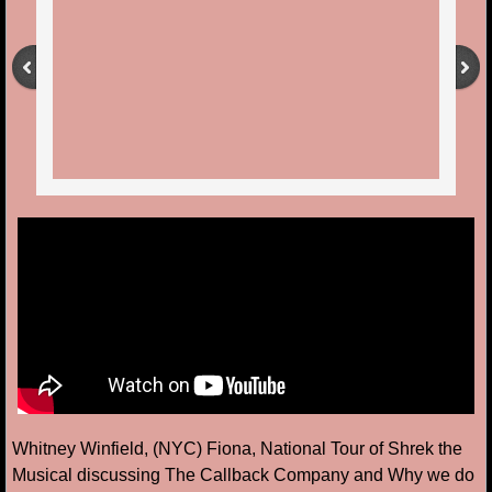
Whitney Winfield, (NYC) Fiona, National Tour of Shrek the
Musical discussing The Callback Company and Why we do