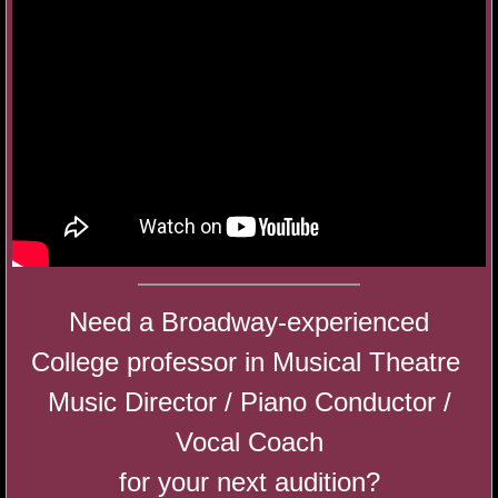
My Funny Valentine Cabaret
Hot Chocolate Cabaret
A Disney Cabaret
Shakespeare Audition Masterclass
Audition Bootcamp 2019
Need a Broadway-experienced
Camp BFA 2019
College professor in Musical Theatre
Gratitude: A Very Merry Mashup Cabaret
Music Director / Piano Conductor /
Vocal Coach
SING in the New Year 2018
for your next audition?​