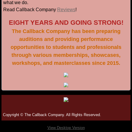
what we do.
Read Callback Company
Reviews
!
EIGHT YEARS AND GOING STRONG!
The Callback Company has been preparing
auditions and providing performance
opportunities to students and professionals
through various memberships, showcases,
workshops,
and masterclasses since 2015.
Copyright © The Callback Company. All Rights Reserved.
View Desktop Version