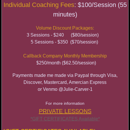
Individual Coaching Fees
: $100/Session (55
Cameron Mitchell Bell
minutes)
Body Confidence through Burlesque
Volume Discount Packages:
Bradshaw Workshop
3 Sessions - $240 ($80/session)
5 Sessions - $350 ($70/session)
SAT
Callback Company Monthly Membership
$250/month ($62.50/session)
Payments made me made via Paypal through Visa,
Discover, Mastercard, Amercian Express
or
Venmo @Julie-Carver-1
For more information
PRIVATE LESSONS
*GIFT CERTIFICATES Available*