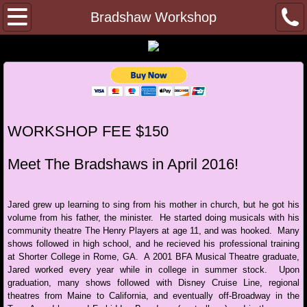
Home
Bradshaw Workshop
Julie Carver
College Audition Training
Private Lessons
WORKSHOP FEE $150
Gift Certificates
Meet The Bradshaws in April 2016!
Memberships
Jared grew up learning to sing from his mother in church, but he got his
volume from his father, the minister. He started doing musicals with his
Past Events
community theatre The Henry Players at age 11, and was hooked. Many
shows followed in high school, and he recieved his professional training
at Shorter College in Rome, GA. A 2001 BFA Musical Theatre graduate,
Shuler Hensley Masterclass
Jared worked every year while in college in summer stock. Upon
graduation, many shows followed with Disney Cruise Line, regional
FindingYourObjective
theatres from Maine to California, and eventually off-Broadway in the