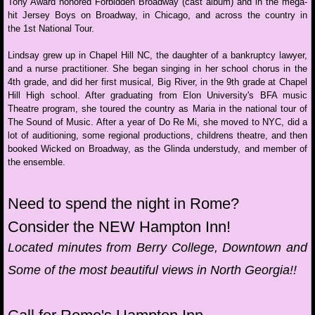
Tony Award honored Forbidden Broadway (cast album) and in the mega-
hit Jersey Boys on Broadway, in Chicago, and across the country in
Take 'em to Church!
the 1st National Tour.
Lindsay grew up in Chapel Hill NC, the daughter of a bankruptcy lawyer,
SingAnything@Sight
and a nurse practitioner. She began singing in her school chorus in the
4th grade, and did her first musical, Big River, in the 9th grade at Chapel
Taking SIDES with Koby Parker
Hill High school. After graduating from Elon University's BFA music
Theatre program, she toured the country as Maria in the national tour of
The Sound of Music. After a year of Do Re Mi, she moved to NYC, did a
College Confidential
lot of auditioning, some regional productions, childrens theatre, and then
booked Wicked on Broadway, as the Glinda understudy, and member of
the ensemble.
A Broadway Cabaret
Need to spend the night in Rome?
Showstopper Intensive
Consider the NEW​ Hampton Inn!
COSPLAY Cabaret
Located minutes from Berry College, Downtown and
Some of the most beautiful views in North Georgia!!
Audition Boot Camps
BookIt with Jill Hames Graham